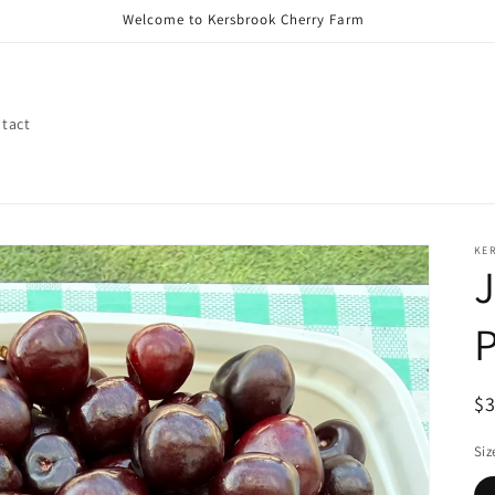
Welcome to Kersbrook Cherry Farm
tact
KE
P
R
$
pr
Siz