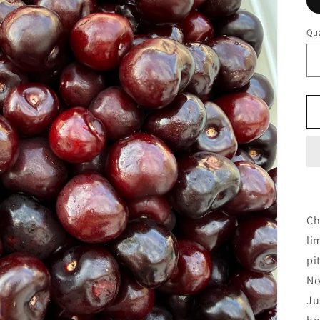
Qua
Ch
li
pi
No
Ju