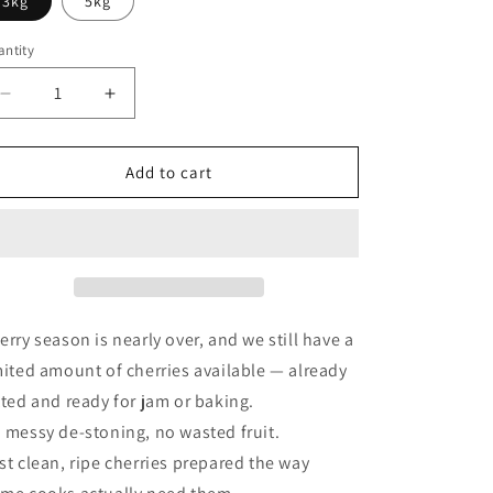
3kg
5kg
o
ntity
n
Decrease
Increase
quantity
quantity
for
for
Jam-
Jam-
Add to cart
ready
ready
Frozen
Frozen
Pitted
Pitted
Cherry
Cherry
erry season is nearly over, and we still have a
mited amount of cherries available — already
tted and ready for jam or baking.
 messy de-stoning, no wasted fruit.
st clean, ripe cherries prepared the way