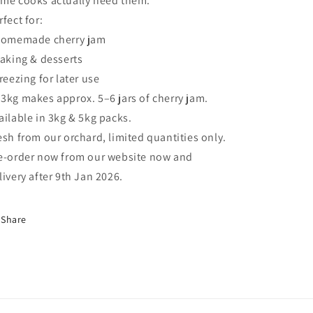
me cooks actually need them.
rfect for:
Homemade cherry jam
Baking & desserts
Freezing for later use
 3kg makes approx. 5–6 jars of cherry jam.
ailable in 3kg & 5kg packs.
esh from our orchard, limited quantities only.
e-order now from our website now and
livery after 9th Jan 2026.
Share