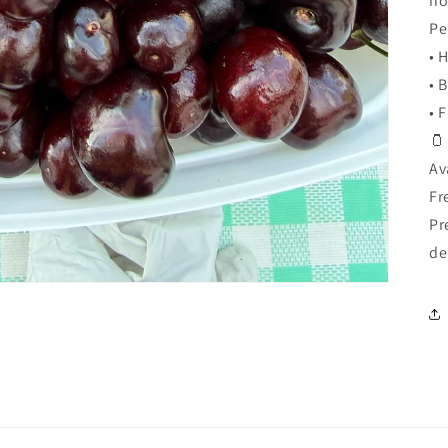
ho
Pe
• 
• 
• 
🫙
Av
Fr
Pr
de