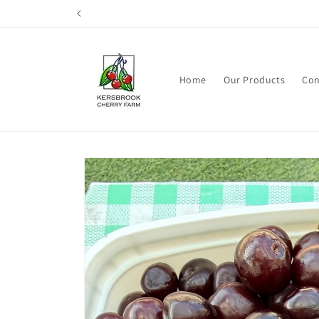
Skip to
content
Home
Our Products
Con
Skip to
product
information